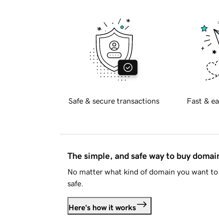
Safe & secure transactions
Fast & ea
The simple, and safe way to buy doma
No matter what kind of domain you want to 
safe.
Here's how it works