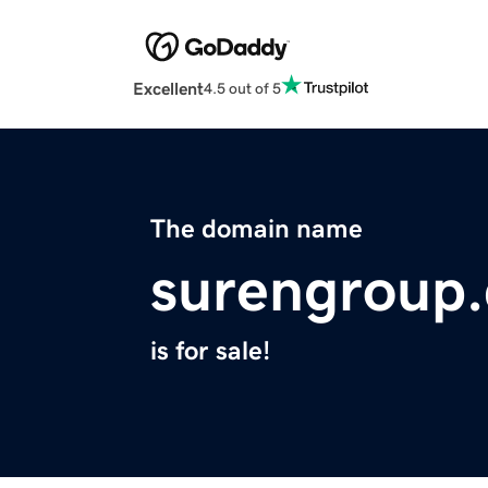
Excellent
4.5 out of 5
The domain name
surengroup
is for sale!