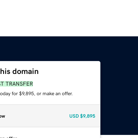
this domain
ST TRANSFER
oday for $9,895, or make an offer.
ow
USD
$9,895