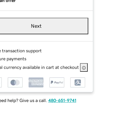
an offer
Next
e transaction support
ure payments
l currency available in cart at checkout
ed help? Give us a call.
480-651-9741