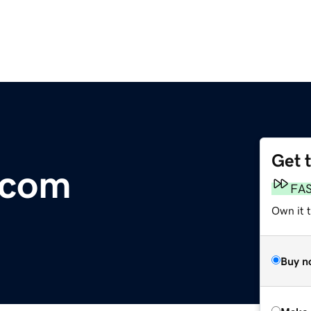
Get 
.com
FA
Own it t
Buy n