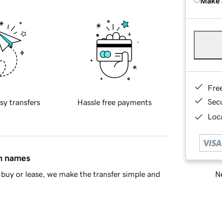
Make 
Fre
Sec
sy transfers
Hassle free payments
Loca
in names
Ne
buy or lease, we make the transfer simple and