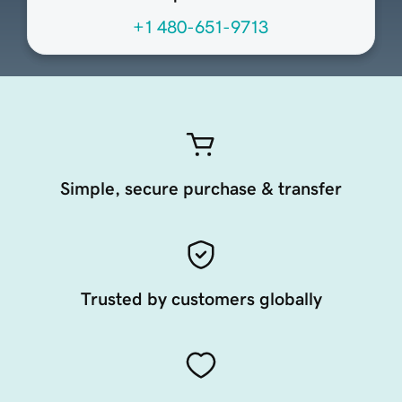
+1 480-651-9713
Simple, secure purchase & transfer
Trusted by customers globally