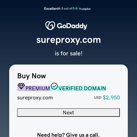
Excellent
4.5 out of 5
sureproxy.com
is for sale!
Buy Now
PREMIUM
VERIFIED DOMAIN
sureproxy.com
$2,950
USD
Next
Need help? Give us a call.