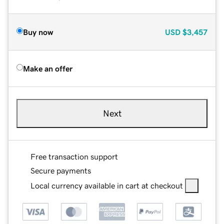
Buy now
USD
$3,457
Make an offer
Next
Free transaction support
Secure payments
Local currency available in cart at checkout