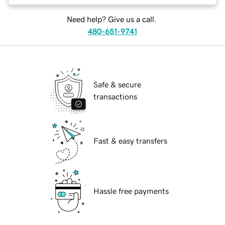
Need help? Give us a call.
480-651-9741
Safe & secure
transactions
Fast & easy transfers
Hassle free payments