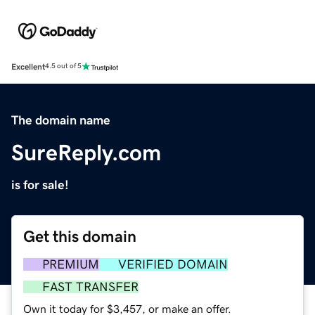
Excellent
4.5 out of 5
The domain name
SureReply.com
is for sale!
Get this domain
PREMIUM
VERIFIED DOMAIN
FAST TRANSFER
Own it today for $3,457, or make an offer.