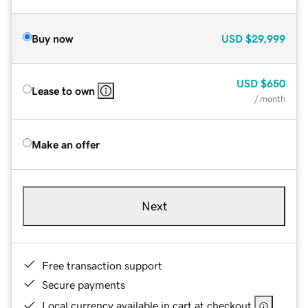
Buy now
USD
$29,999
USD
$650
Lease to own
/ month
Make an offer
Next
Free transaction support
Secure payments
Local currency available in cart at checkout