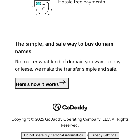
Hassle free payments
The simple, and safe way to buy domain
names
No matter what kind of domain you want to buy
or lease, we make the transfer simple and safe.
Here's how it works
Copyright © 2026 GoDaddy Operating Company, LLC. All Rights
Reserved.
•
Do not share my personal information
Privacy Settings