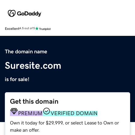
Excellent
4.5 out of 5
The domain name
Suresite.com
is for sale!
Get this domain
PREMIUM
VERIFIED DOMAIN
Own it today for $29,999, or select Lease to Own or
make an offer.