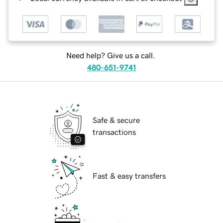
Need help? Give us a call.
480-651-9741
Safe & secure
transactions
Fast & easy transfers