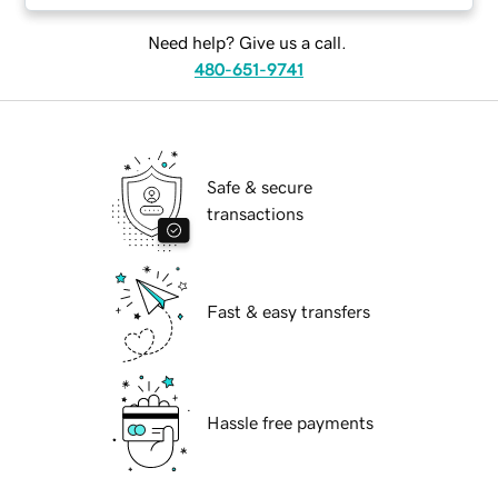
Need help? Give us a call.
480-651-9741
Safe & secure
transactions
Fast & easy transfers
Hassle free payments