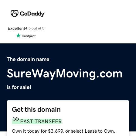
Excellent
4.5 out of 5
The domain name
SureWayMoving.com
is for sale!
Get this domain
FAST TRANSFER
Own it today for $3,699, or select Lease to Own.