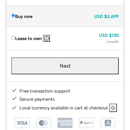
Buy now
USD
$3,699
USD
$130
Lease to own
/ month
Next
Free transaction support
Secure payments
Local currency available in cart at checkout