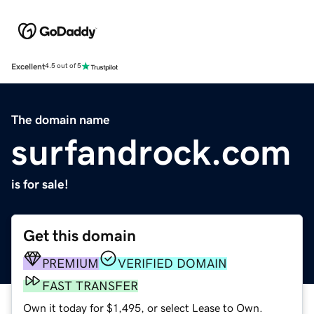
Excellent
4.5 out of 5
The domain name
surfandrock.com
is for sale!
Get this domain
PREMIUM
VERIFIED DOMAIN
FAST TRANSFER
Own it today for $1,495, or select Lease to Own.