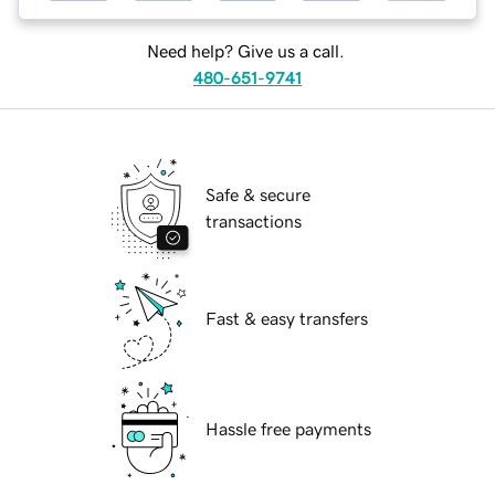
Need help? Give us a call.
480-651-9741
Safe & secure
transactions
Fast & easy transfers
Hassle free payments