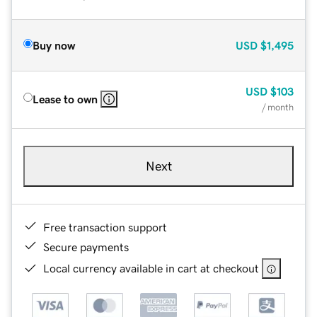
Buy now
USD
$1,495
USD
$103
Lease to own
/ month
Next
Free transaction support
Secure payments
Local currency available in cart at checkout