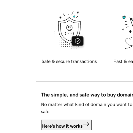
Safe & secure transactions
Fast & ea
The simple, and safe way to buy doma
No matter what kind of domain you want to 
safe.
Here's how it works