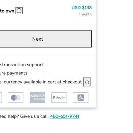
USD
$133
 to own
/ month
Next
e transaction support
ure payments
l currency available in cart at checkout
ed help? Give us a call.
480-651-9741