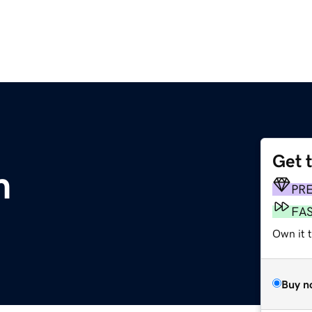
Get 
m
PR
FA
Own it t
Buy n