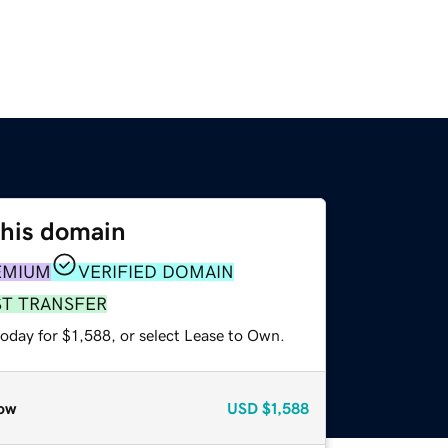
this domain
EMIUM
VERIFIED DOMAIN
ST TRANSFER
oday for $1,588, or select Lease to Own.
ow
USD
$1,588