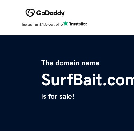
Excellent
4.5 out of 5
The domain name
SurfBait.co
is for sale!