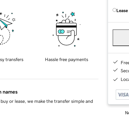
Lease
sy transfers
Hassle free payments
Fre
Sec
Loca
in names
buy or lease, we make the transfer simple and
Ne