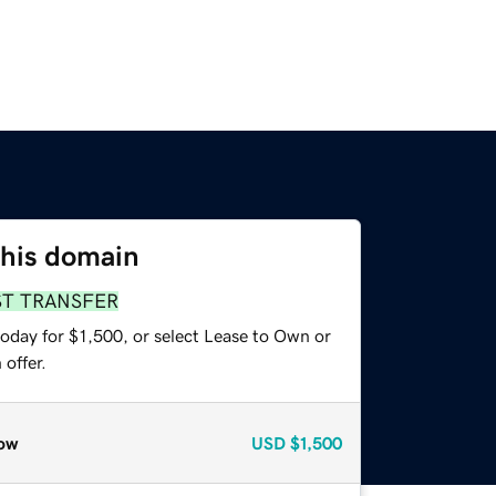
this domain
ST TRANSFER
oday for $1,500, or select Lease to Own or
offer.
ow
USD
$1,500