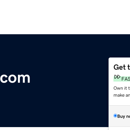
Get 
.com
FA
Own it t
make an 
Buy n