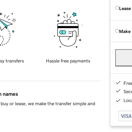
Lease
Make 
sy transfers
Hassle free payments
Fre
Sec
in names
Loca
buy or lease, we make the transfer simple and