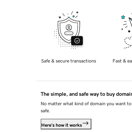
Safe & secure transactions
Fast & ea
The simple, and safe way to buy doma
No matter what kind of domain you want to 
safe.
Here's how it works