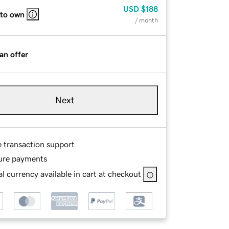
USD
$188
 to own
/ month
an offer
Next
e transaction support
ure payments
l currency available in cart at checkout