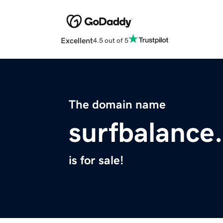
Excellent
4.5 out of 5
The domain name
surfbalance
is for sale!