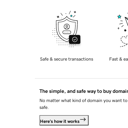
Safe & secure transactions
Fast & ea
The simple, and safe way to buy doma
No matter what kind of domain you want to 
safe.
Here's how it works