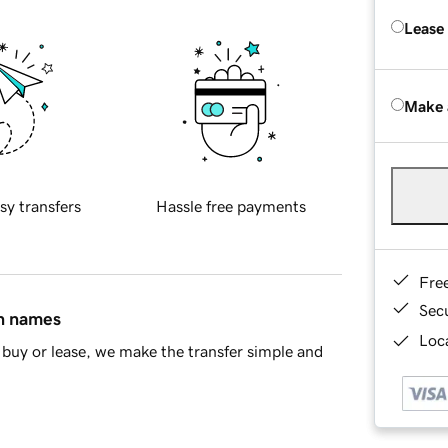
Lease
Make 
sy transfers
Hassle free payments
Fre
Sec
in names
Loca
buy or lease, we make the transfer simple and