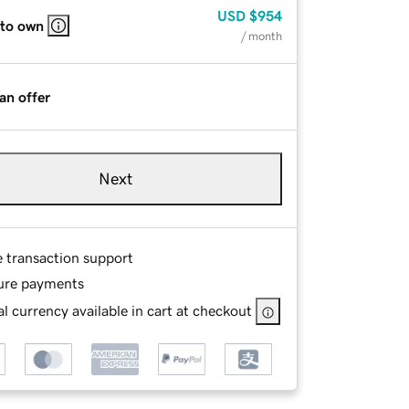
USD
$954
 to own
/ month
an offer
Next
e transaction support
ure payments
l currency available in cart at checkout