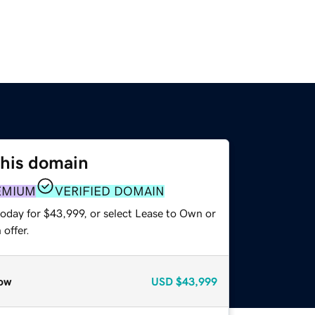
this domain
EMIUM
VERIFIED DOMAIN
today for $43,999, or select Lease to Own or
offer.
ow
USD
$43,999