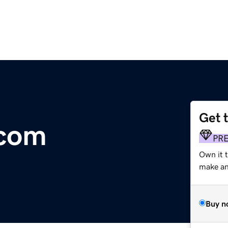
Get 
.com
PR
Own it 
make an 
Buy n