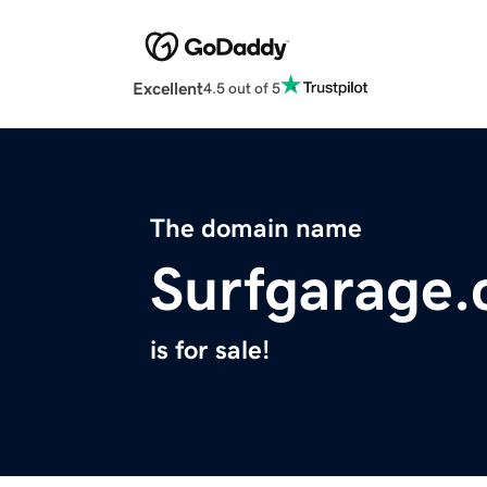
Excellent
4.5 out of 5
The domain name
Surfgarage
is for sale!