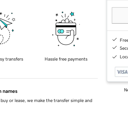
Fre
Sec
Loca
sy transfers
Hassle free payments
Ne
in names
buy or lease, we make the transfer simple and