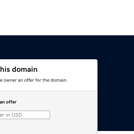
this domain
e owner an offer for the domain.
an offer