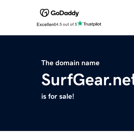
Excellent
4.5 out of 5
The domain name
SurfGear.ne
is for sale!