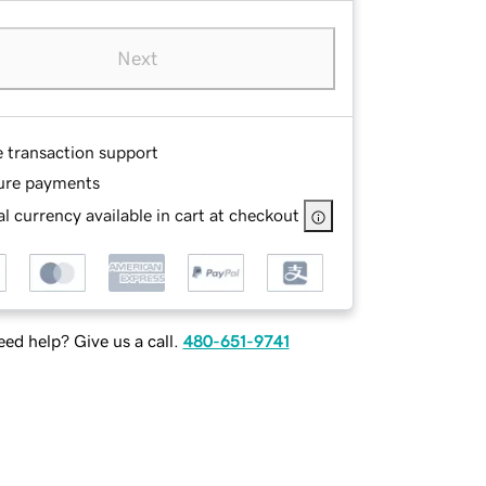
Next
e transaction support
ure payments
l currency available in cart at checkout
ed help? Give us a call.
480-651-9741