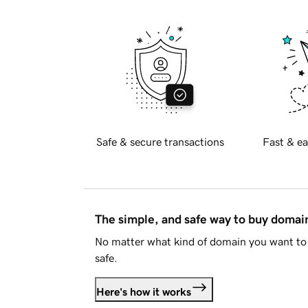
Safe & secure transactions
Fast & ea
The simple, and safe way to buy doma
No matter what kind of domain you want to 
safe.
Here's how it works