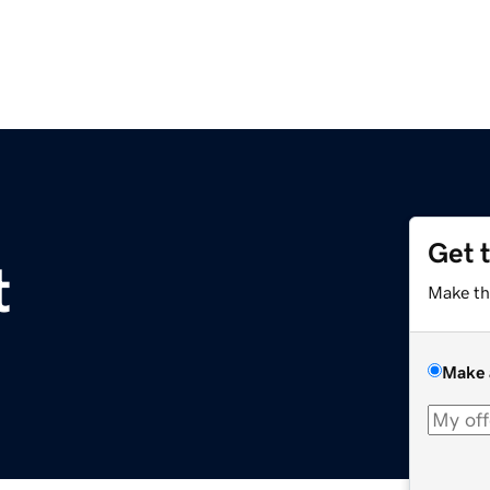
Get 
t
Make th
Make 