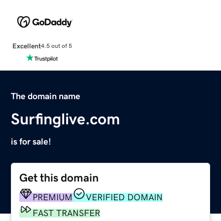
Excellent
4.5 out of 5
The domain name
Surfinglive.com
is for sale!
Get this domain
PREMIUM
VERIFIED DOMAIN
FAST TRANSFER