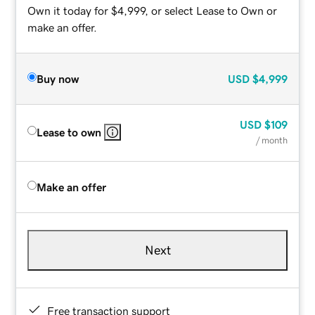
Own it today for $4,999, or select Lease to Own or
make an offer.
Buy now
USD
$4,999
USD
$109
Lease to own
/ month
Make an offer
Next
Free transaction support