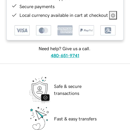
Secure payments
Local currency available in cart at checkout
Need help? Give us a call.
480-651-9741
Safe & secure
transactions
Fast & easy transfers