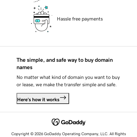
Hassle free payments
The simple, and safe way to buy domain
names
No matter what kind of domain you want to buy
or lease, we make the transfer simple and safe.
Here's how it works
Copyright © 2026 GoDaddy Operating Company, LLC. All Rights