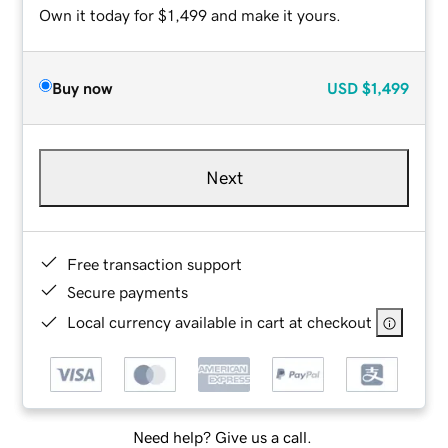
Own it today for $1,499 and make it yours.
Buy now
USD
$1,499
Next
Free transaction support
Secure payments
Local currency available in cart at checkout
Need help? Give us a call.