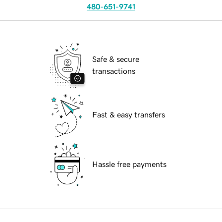
480-651-9741
Safe & secure
transactions
Fast & easy transfers
Hassle free payments