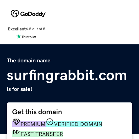
Excellent
4.5 out of 5
The domain name
surfingrabbit.com
is for sale!
Get this domain
PREMIUM
VERIFIED DOMAIN
FAST TRANSFER