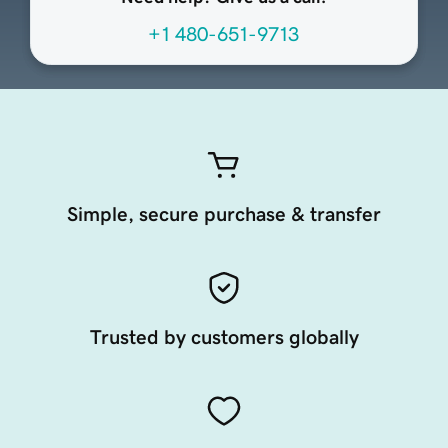
+1 480-651-9713
Simple, secure purchase & transfer
Trusted by customers globally