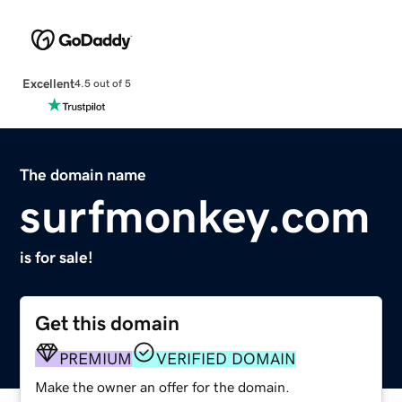
Excellent
4.5 out of 5
The domain name
surfmonkey.com
is for sale!
Get this domain
PREMIUM
VERIFIED DOMAIN
Make the owner an offer for the domain.