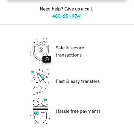
Need help? Give us a call.
480-651-9741
Safe & secure
transactions
Fast & easy transfers
Hassle free payments