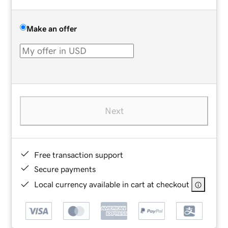
Make an offer
Next
Free transaction support
Secure payments
Local currency available in cart at checkout