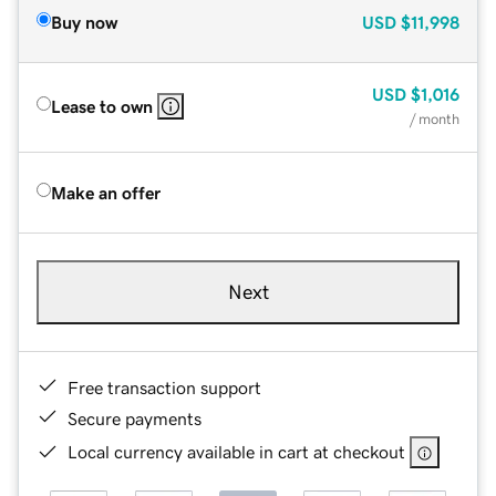
Buy now
USD
$11,998
USD
$1,016
Lease to own
/ month
Make an offer
Next
Free transaction support
Secure payments
Local currency available in cart at checkout