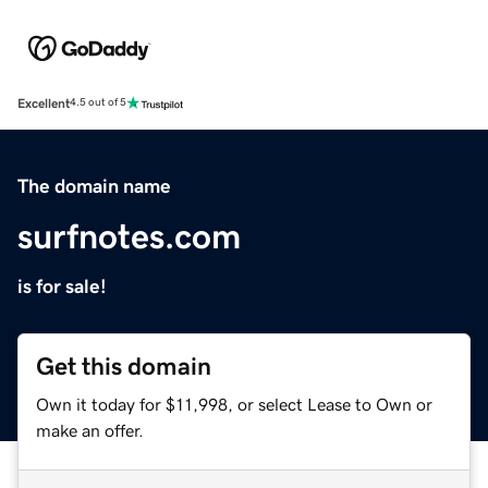
Excellent
4.5 out of 5
The domain name
surfnotes.com
is for sale!
Get this domain
Own it today for $11,998, or select Lease to Own or
make an offer.