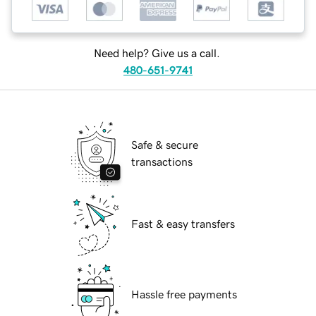
Need help? Give us a call.
480-651-9741
Safe & secure
transactions
Fast & easy transfers
Hassle free payments