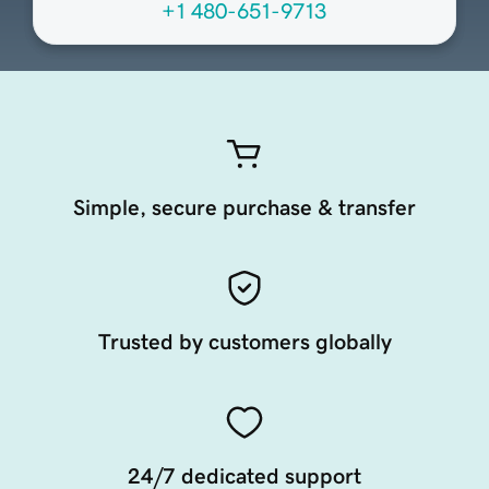
+1 480-651-9713
Simple, secure purchase & transfer
Trusted by customers globally
24/7 dedicated support