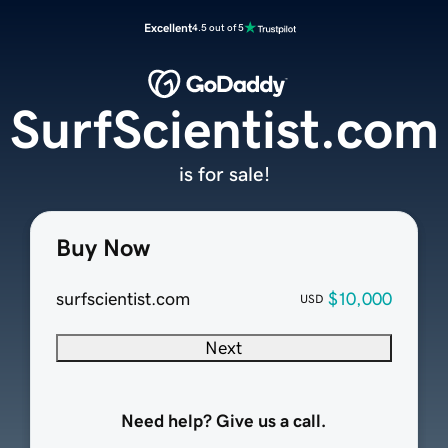
Excellent
4.5 out of 5
SurfScientist.com
is for sale!
Buy Now
surfscientist.com
$10,000
USD
Next
Need help? Give us a call.