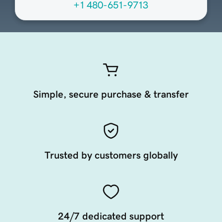
+1 480-651-9713
Simple, secure purchase & transfer
Trusted by customers globally
24/7 dedicated support