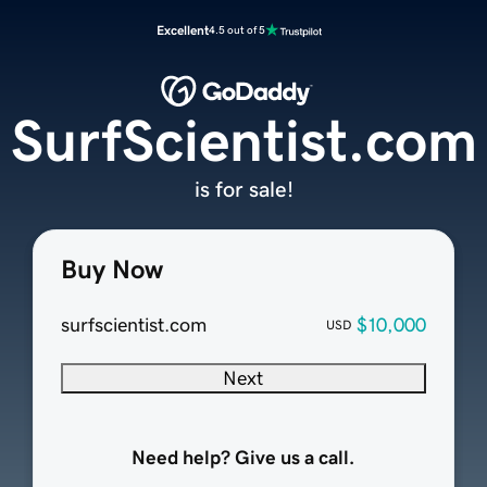
Excellent
4.5 out of 5
SurfScientist.com
is for sale!
Buy Now
surfscientist.com
$10,000
USD
Next
Need help? Give us a call.