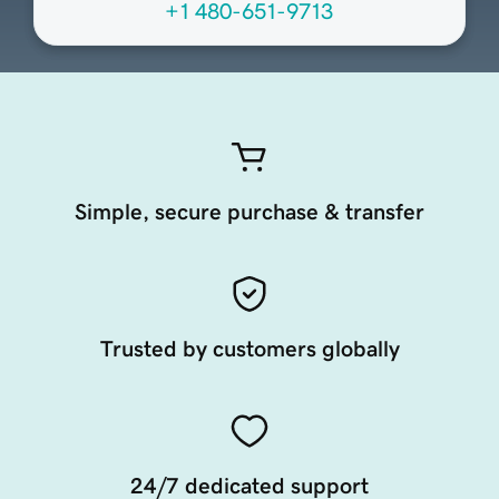
+1 480-651-9713
Simple, secure purchase & transfer
Trusted by customers globally
24/7 dedicated support