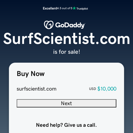
Excellent
4.5 out of 5
SurfScientist.com
is for sale!
Buy Now
surfscientist.com
$10,000
USD
Next
Need help? Give us a call.