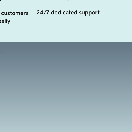
24/7 dedicated support
 customers
ally
d.