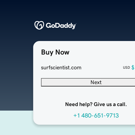
Buy Now
surfscientist.com
$
USD
Next
Need help? Give us a call.
+1 480-651-9713