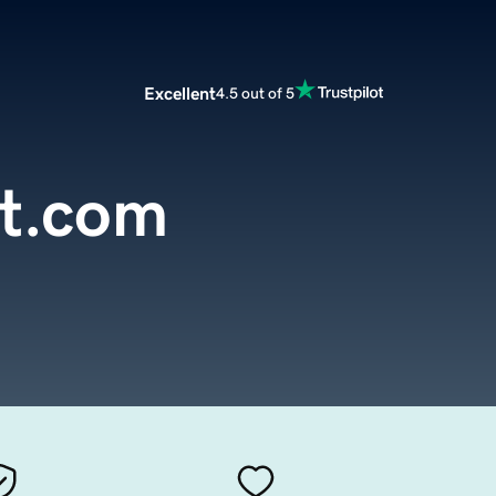
Excellent
4.5 out of 5
st.com