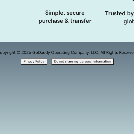
Simple, secure
Trusted by
purchase & transfer
glob
opyright © 2026 GoDaddy Operating Company, LLC. All Rights Reserve
·
Privacy Policy
Do not share my personal information