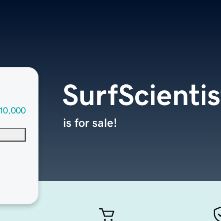
SurfScienti
10,000
is for sale!