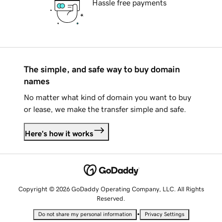
Hassle free payments
The simple, and safe way to buy domain
names
No matter what kind of domain you want to buy
or lease, we make the transfer simple and safe.
Here's how it works
Copyright © 2026 GoDaddy Operating Company, LLC. All Rights
Reserved.
•
Do not share my personal information
Privacy Settings