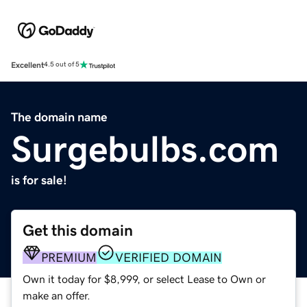
Excellent
4.5 out of 5
The domain name
Surgebulbs.com
is for sale!
Get this domain
PREMIUM
VERIFIED DOMAIN
Own it today for $8,999, or select Lease to Own or
make an offer.