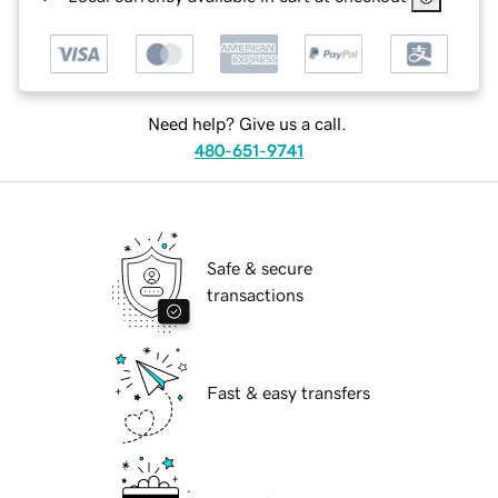
Need help? Give us a call.
480-651-9741
Safe & secure
transactions
Fast & easy transfers