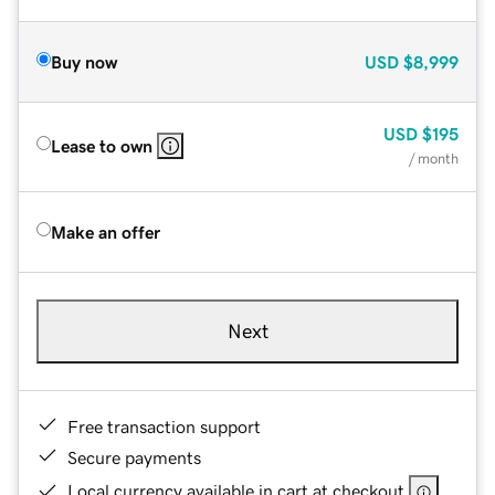
Buy now
USD
$8,999
USD
$195
Lease to own
/ month
Make an offer
Next
Free transaction support
Secure payments
Local currency available in cart at checkout