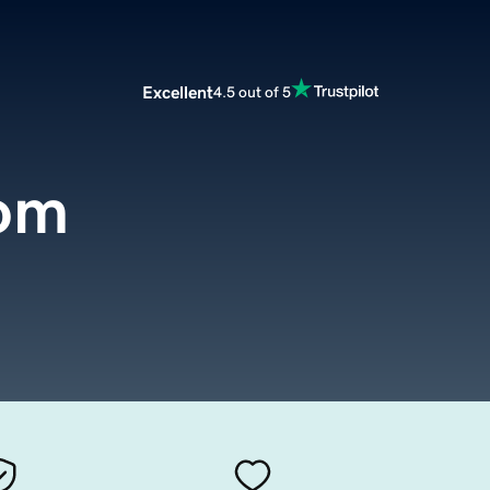
Excellent
4.5 out of 5
com