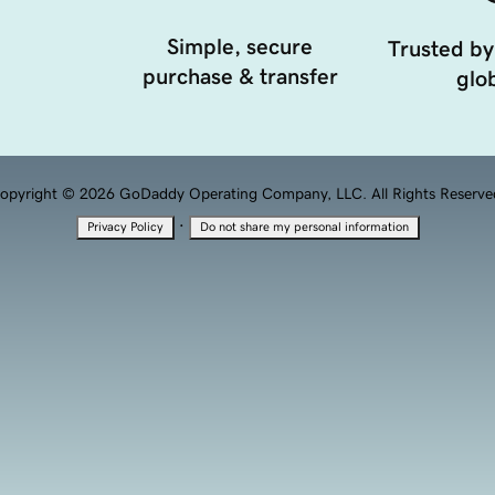
Simple, secure
Trusted by
purchase & transfer
glob
opyright © 2026 GoDaddy Operating Company, LLC. All Rights Reserve
·
Privacy Policy
Do not share my personal information