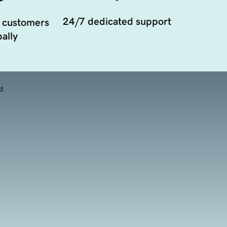
24/7 dedicated support
 customers
ally
d.