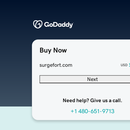
Buy Now
surgefort.com
USD
Next
Need help? Give us a call.
+1 480-651-9713