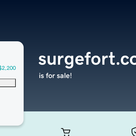
surgefort.
$2,200
is for sale!