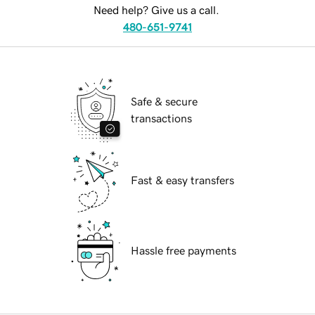
Need help? Give us a call.
480-651-9741
Safe & secure
transactions
Fast & easy transfers
Hassle free payments