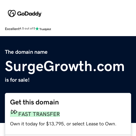
Excellent
4.5 out of 5
The domain name
SurgeGrowth.com
is for sale!
Get this domain
FAST TRANSFER
Own it today for $13,795, or select Lease to Own.