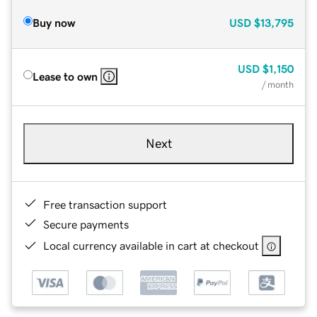
Buy now
USD
$13,795
USD
$1,150
Lease to own
/ month
Next
Free transaction support
Secure payments
Local currency available in cart at checkout