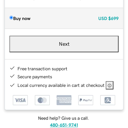
Buy now
USD
$699
Next
Free transaction support
Secure payments
Local currency available in cart at checkout
Need help? Give us a call.
480-651-9741