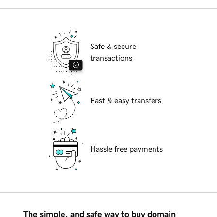
Safe & secure
transactions
Fast & easy transfers
Hassle free payments
The simple, and safe way to buy domain