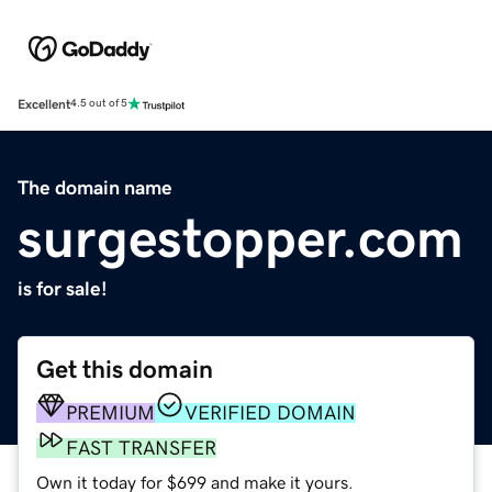
Excellent
4.5 out of 5
The domain name
surgestopper.com
is for sale!
Get this domain
PREMIUM
VERIFIED DOMAIN
FAST TRANSFER
Own it today for $699 and make it yours.