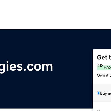
Get 
gies.com
FA
Own it t
Buy n