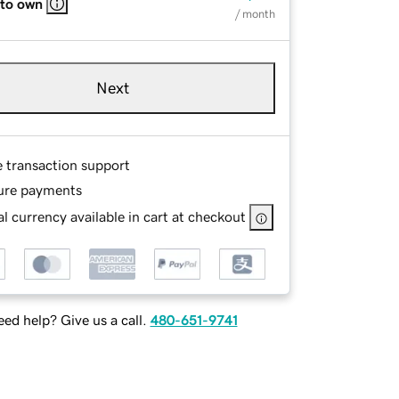
 to own
/ month
Next
e transaction support
ure payments
l currency available in cart at checkout
ed help? Give us a call.
480-651-9741