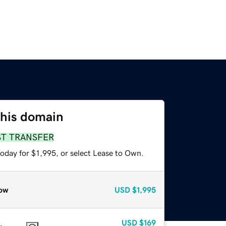
this domain
ST TRANSFER
oday for $1,995, or select Lease to Own.
ow
USD
$1,995
USD
$169