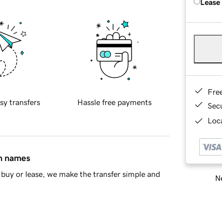
Lease
Fre
sy transfers
Hassle free payments
Sec
Loca
in names
buy or lease, we make the transfer simple and
Ne