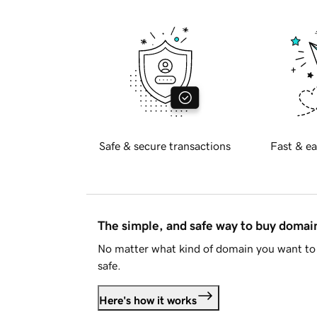
Safe & secure transactions
Fast & ea
The simple, and safe way to buy doma
No matter what kind of domain you want to 
safe.
Here's how it works