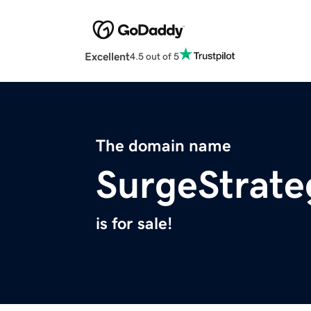
Excellent
4.5 out of 5
The domain name
SurgeStrate
is for sale!