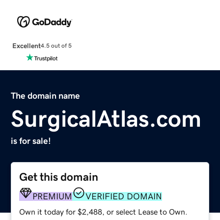
Excellent
4.5 out of 5
The domain name
SurgicalAtlas.com
is for sale!
Get this domain
PREMIUM
VERIFIED DOMAIN
Own it today for $2,488, or select Lease to Own.