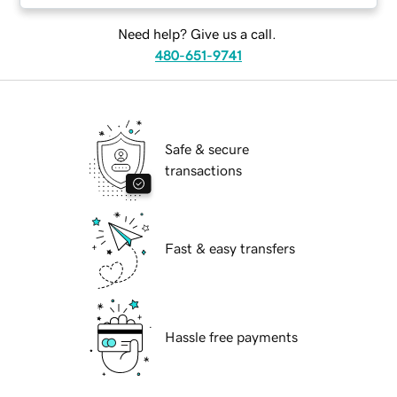
Need help? Give us a call.
480-651-9741
Safe & secure
transactions
Fast & easy transfers
Hassle free payments