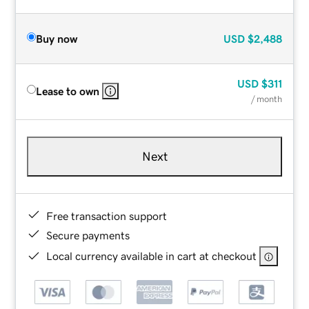
Buy now
USD
$2,488
USD
$311
Lease to own
/ month
Next
Free transaction support
Secure payments
Local currency available in cart at checkout