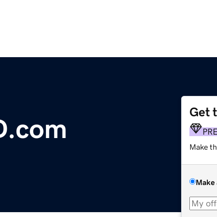
Get 
D.com
PR
Make th
Make 