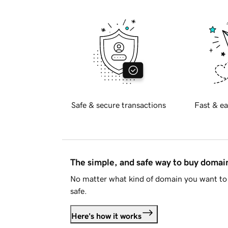
Safe & secure transactions
Fast & ea
The simple, and safe way to buy doma
No matter what kind of domain you want to 
safe.
Here's how it works