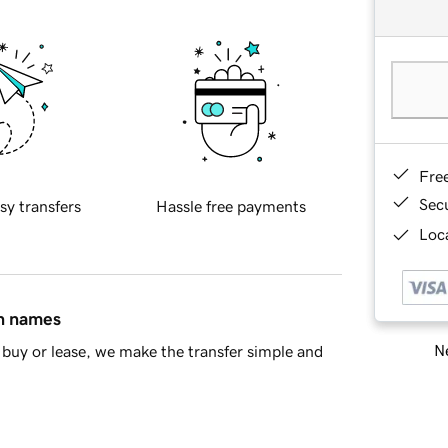
Fre
Sec
sy transfers
Hassle free payments
Loca
in names
Ne
buy or lease, we make the transfer simple and