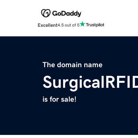
Excellent
4.5 out of 5
The domain name
SurgicalRFI
is for sale!