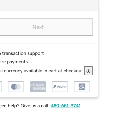
Next
e transaction support
ure payments
l currency available in cart at checkout
ed help? Give us a call.
480-651-9741