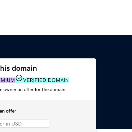
this domain
EMIUM
VERIFIED DOMAIN
e owner an offer for the domain.
an offer