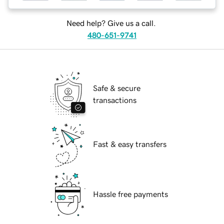
Need help? Give us a call.
480-651-9741
Safe & secure
transactions
Fast & easy transfers
Hassle free payments