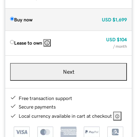
Buy now
USD
$1,699
USD
$104
Lease to own
/ month
Next
Free transaction support
Secure payments
Local currency available in cart at checkout