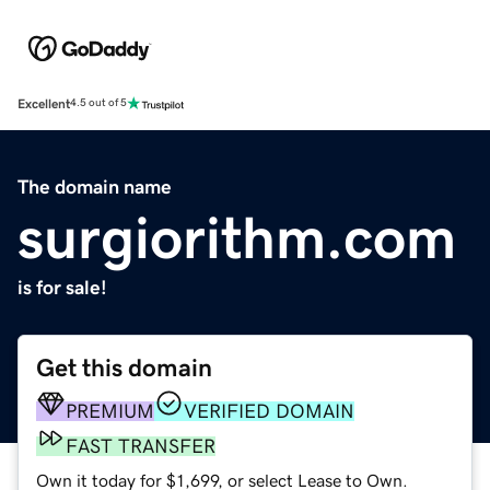
Excellent
4.5 out of 5
The domain name
surgiorithm.com
is for sale!
Get this domain
PREMIUM
VERIFIED DOMAIN
FAST TRANSFER
Own it today for $1,699, or select Lease to Own.