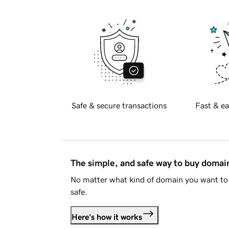
Safe & secure transactions
Fast & ea
The simple, and safe way to buy doma
No matter what kind of domain you want to 
safe.
Here's how it works