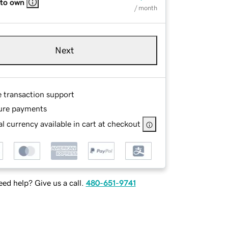
 to own
/ month
Next
e transaction support
ure payments
l currency available in cart at checkout
ed help? Give us a call.
480-651-9741