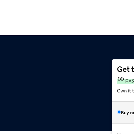
Get 
FA
Own it t
Buy n