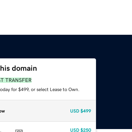
this domain
ST TRANSFER
oday for $499, or select Lease to Own.
ow
USD
$499
USD
$250