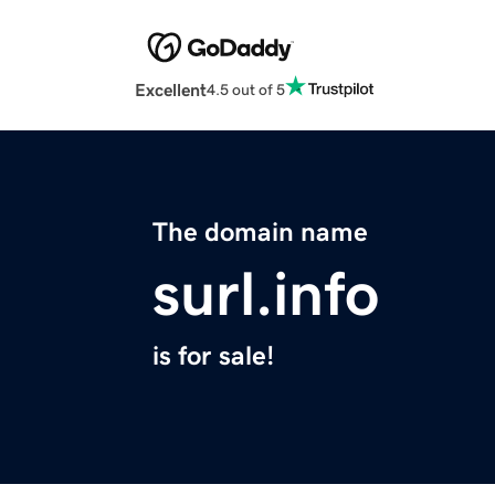
Excellent
4.5 out of 5
The domain name
surl.info
is for sale!