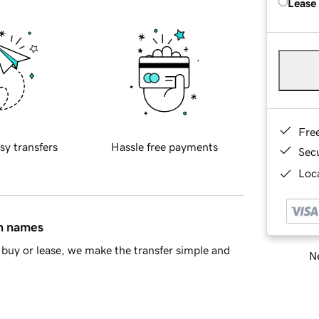
Lease
Fre
sy transfers
Hassle free payments
Sec
Loca
in names
buy or lease, we make the transfer simple and
Ne