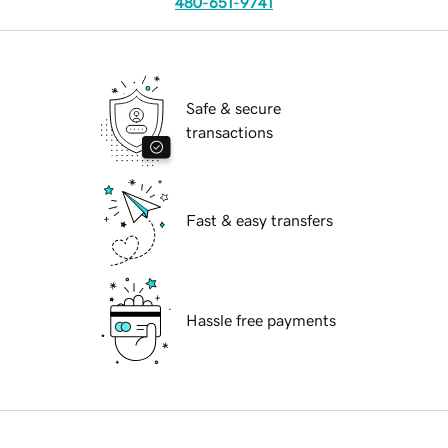
480-651-9741
Safe & secure
transactions
Fast & easy transfers
Hassle free payments