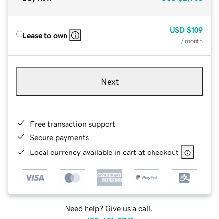
USD
$109
Lease to own
/ month
Next
Free transaction support
Secure payments
Local currency available in cart at checkout
Need help? Give us a call.