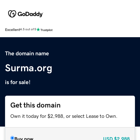
Excellent
4.5 out of 5
The domain name
Surma.org
is for sale!
Get this domain
Own it today for $2,988, or select Lease to Own.
Buy now
USD
$2,988