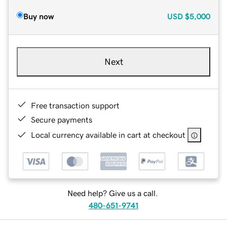
Buy now
USD
$5,000
Next
Free transaction support
Secure payments
Local currency available in cart at checkout
Need help? Give us a call.
480-651-9741