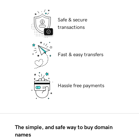
Safe & secure
transactions
Fast & easy transfers
Hassle free payments
The simple, and safe way to buy domain
names