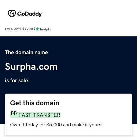
Excellent
4.5 out of 5
The domain name
Surpha.com
is for sale!
Get this domain
FAST TRANSFER
Own it today for $5,000 and make it yours.