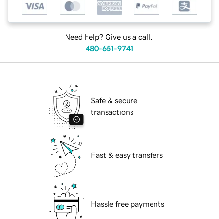
Need help? Give us a call.
480-651-9741
Safe & secure
transactions
Fast & easy transfers
Hassle free payments