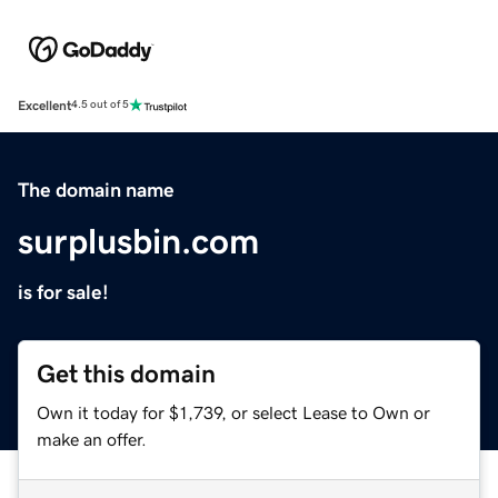
Excellent
4.5 out of 5
The domain name
surplusbin.com
is for sale!
Get this domain
Own it today for $1,739, or select Lease to Own or
make an offer.