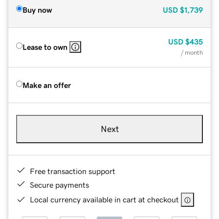
Buy now
USD
$1,739
USD
$435
Lease to own
/ month
Make an offer
Next
Free transaction support
Secure payments
Local currency available in cart at checkout