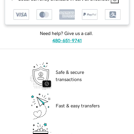
Need help? Give us a call.
480-651-9741
Safe & secure
transactions
Fast & easy transfers