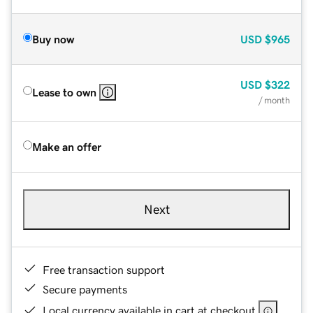
Buy now
USD
$965
USD
$322
Lease to own
/ month
Make an offer
Next
Free transaction support
Secure payments
Local currency available in cart at checkout