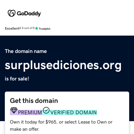
Excellent
4.5 out of 5
The domain name
surplusediciones.org
is for sale!
Get this domain
PREMIUM
VERIFIED DOMAIN
Own it today for $965, or select Lease to Own or
make an offer.