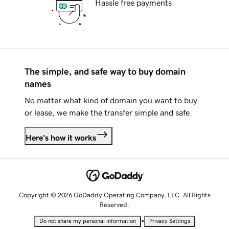
Hassle free payments
The simple, and safe way to buy domain
names
No matter what kind of domain you want to buy
or lease, we make the transfer simple and safe.
Here's how it works
Copyright © 2026 GoDaddy Operating Company, LLC. All Rights
Reserved.
•
Do not share my personal information
Privacy Settings