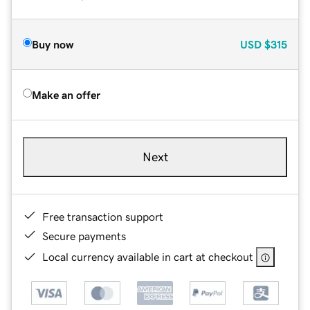
Buy now
USD
$315
Make an offer
Next
Free transaction support
Secure payments
Local currency available in cart at checkout