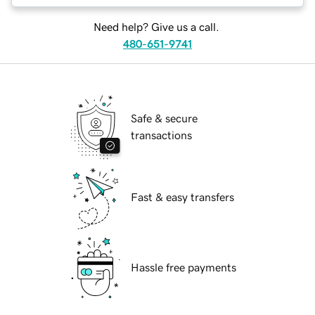
Need help? Give us a call.
480-651-9741
Safe & secure
transactions
Fast & easy transfers
Hassle free payments