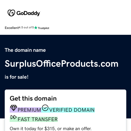
Excellent
4.5 out of 5
The domain name
SurplusOfficeProducts.com
is for sale!
Get this domain
PREMIUM
VERIFIED DOMAIN
FAST TRANSFER
Own it today for $315, or make an offer.