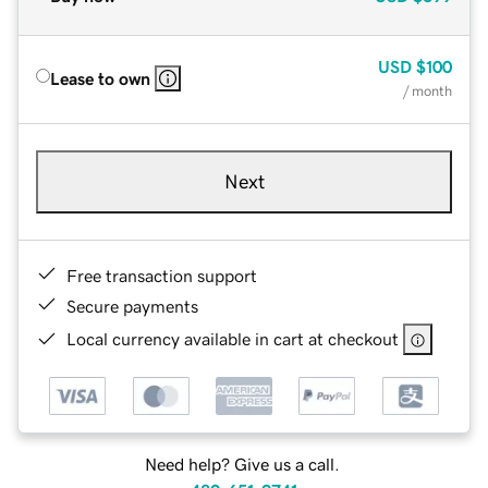
USD
$100
Lease to own
/ month
Next
Free transaction support
Secure payments
Local currency available in cart at checkout
Need help? Give us a call.