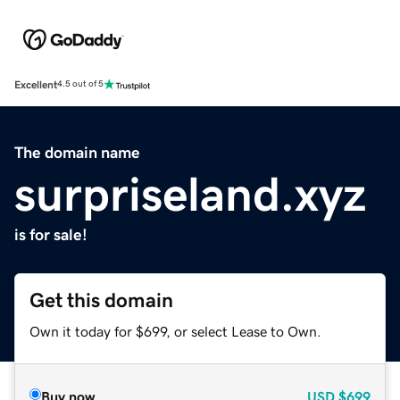
Excellent
4.5 out of 5
The domain name
surpriseland.xyz
is for sale!
Get this domain
Own it today for $699, or select Lease to Own.
Buy now
USD
$699