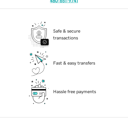
480-651-9741
Safe & secure
transactions
Fast & easy transfers
Hassle free payments