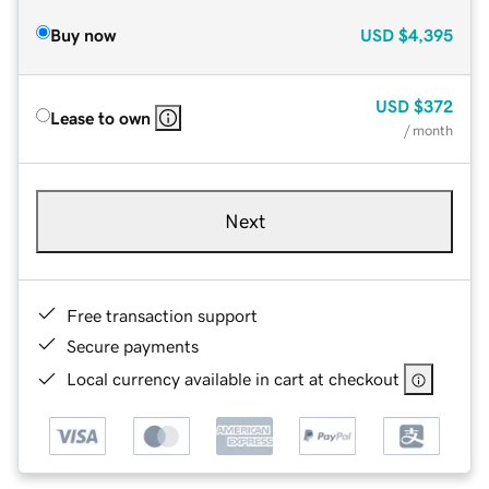
Buy now
USD
$4,395
USD
$372
Lease to own
/ month
Next
Free transaction support
Secure payments
Local currency available in cart at checkout