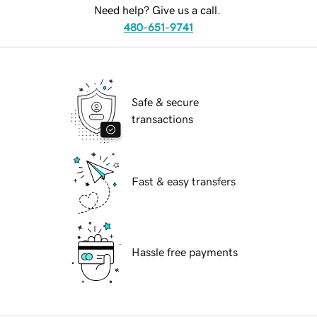
Need help? Give us a call.
480-651-9741
Safe & secure
transactions
Fast & easy transfers
Hassle free payments