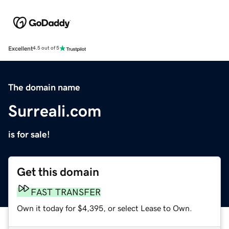
Excellent
4.5 out of 5
The domain name
Surreali.com
is for sale!
Get this domain
FAST TRANSFER
Own it today for $4,395, or select Lease to Own.