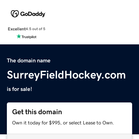
Excellent
4.5 out of 5
The domain name
SurreyFieldHockey.com
is for sale!
Get this domain
Own it today for $995, or select Lease to Own.