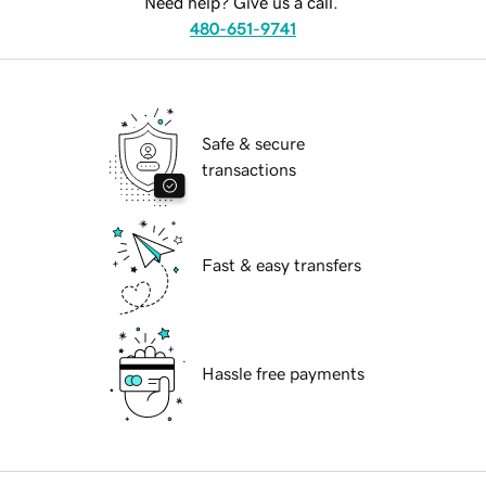
Need help? Give us a call.
480-651-9741
Safe & secure
transactions
Fast & easy transfers
Hassle free payments