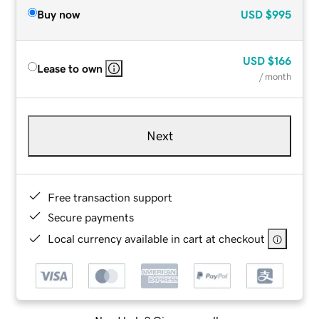
Buy now
USD
$995
USD
$166
Lease to own
/ month
Next
Free transaction support
Secure payments
Local currency available in cart at checkout