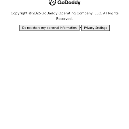
Copyright © 2026 GoDaddy Operating Company, LLC. All Rights
Reserved.
•
Do not share my personal information
Privacy Settings