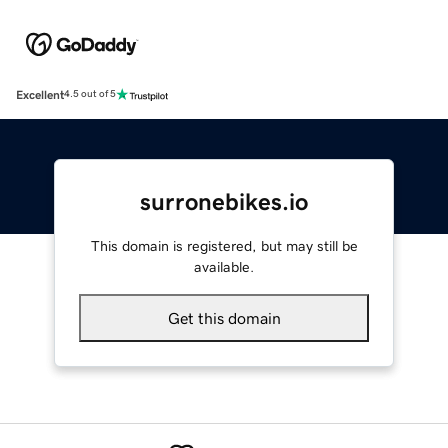
Excellent
4.5 out of 5
surronebikes.io
This domain is registered, but may still be
available.
Get this domain