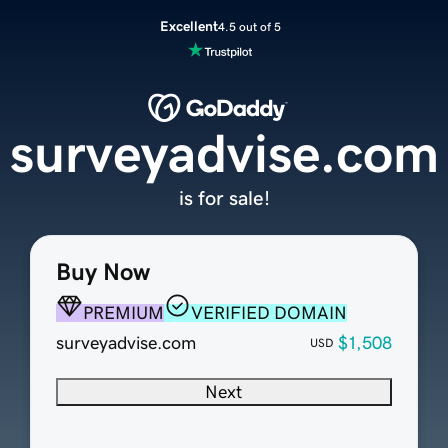
Excellent
4.5 out of 5
surveyadvise.com
is for sale!
Buy Now
PREMIUM
VERIFIED DOMAIN
surveyadvise.com
$1,508
USD
Next