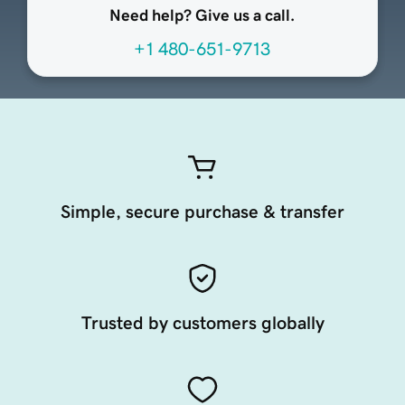
Need help? Give us a call.
+1 480-651-9713
Simple, secure purchase & transfer
Trusted by customers globally