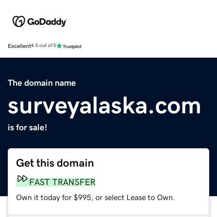
Excellent
4.5 out of 5
The domain name
surveyalaska.com
is for sale!
Get this domain
FAST TRANSFER
Own it today for $995, or select Lease to Own.