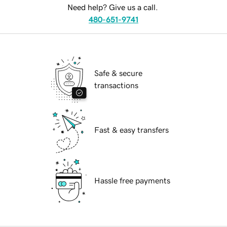
Need help? Give us a call.
480-651-9741
Safe & secure
transactions
Fast & easy transfers
Hassle free payments