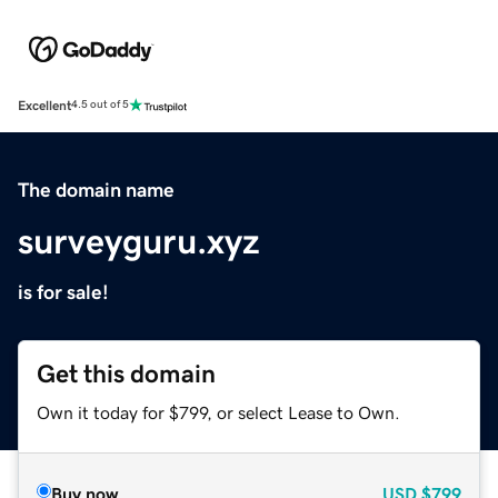
Excellent
4.5 out of 5
The domain name
surveyguru.xyz
is for sale!
Get this domain
Own it today for $799, or select Lease to Own.
Buy now
USD
$799