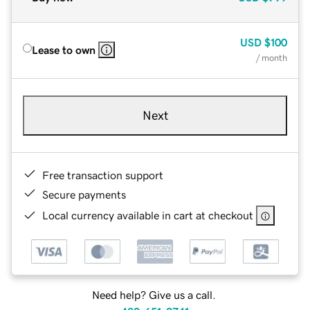
USD
$100
Lease to own
/ month
Next
Free transaction support
Secure payments
Local currency available in cart at checkout
Need help? Give us a call.