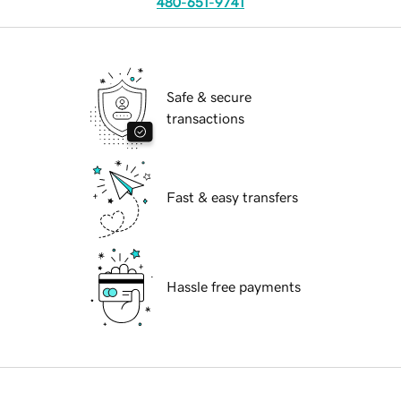
480-651-9741
Safe & secure
transactions
Fast & easy transfers
Hassle free payments