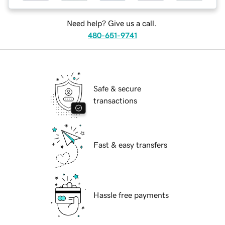
Need help? Give us a call.
480-651-9741
Safe & secure
transactions
Fast & easy transfers
Hassle free payments