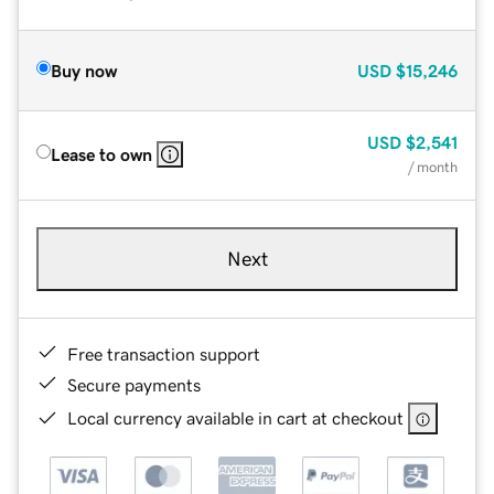
Buy now
USD
$15,246
USD
$2,541
Lease to own
/ month
Next
Free transaction support
Secure payments
Local currency available in cart at checkout