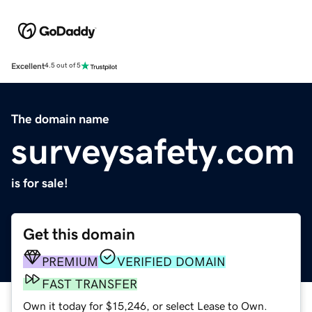
Excellent
4.5 out of 5
The domain name
surveysafety.com
is for sale!
Get this domain
PREMIUM
VERIFIED DOMAIN
FAST TRANSFER
Own it today for $15,246, or select Lease to Own.