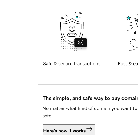
Safe & secure transactions
Fast & ea
The simple, and safe way to buy doma
No matter what kind of domain you want to 
safe.
Here's how it works