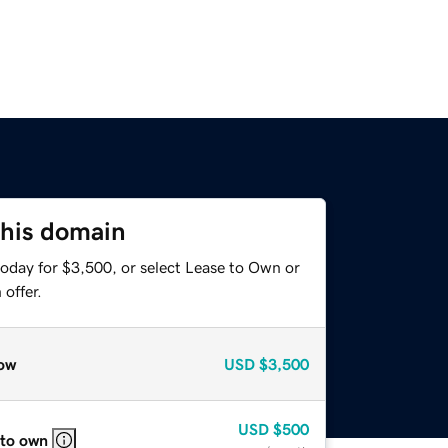
this domain
today for $3,500, or select Lease to Own or
offer.
ow
USD
$3,500
USD
$500
 to own