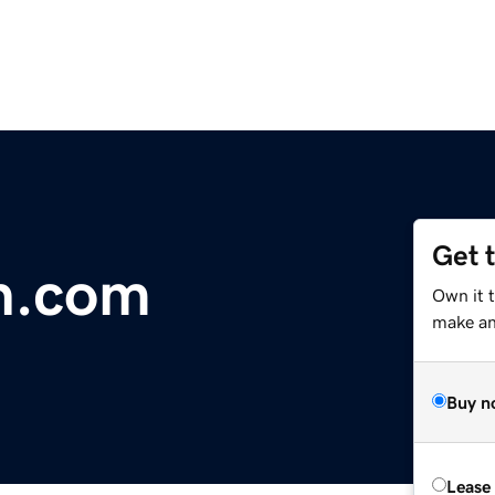
Get 
h.com
Own it 
make an 
Buy n
Lease