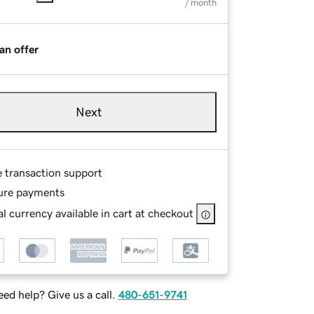
/ month
an offer
Next
e transaction support
ure payments
l currency available in cart at checkout
ed help? Give us a call.
480-651-9741