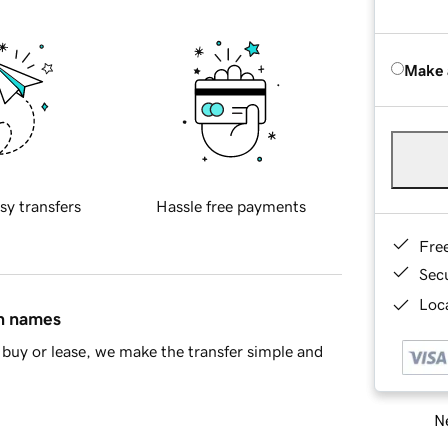
Make 
sy transfers
Hassle free payments
Fre
Sec
Loca
in names
buy or lease, we make the transfer simple and
Ne