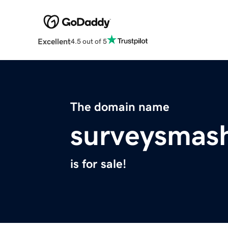
Excellent
4.5 out of 5
The domain name
surveysmas
is for sale!