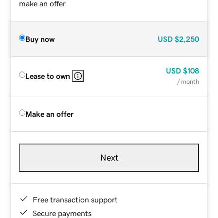
make an offer.
Buy now
USD
$2,250
USD
$108
Lease to own
/ month
Make an offer
Next
Free transaction support
Secure payments