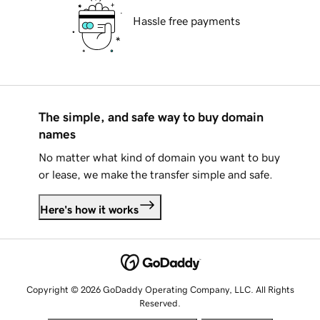
Hassle free payments
The simple, and safe way to buy domain
names
No matter what kind of domain you want to buy
or lease, we make the transfer simple and safe.
Here's how it works
Copyright © 2026 GoDaddy Operating Company, LLC. All Rights
Reserved.