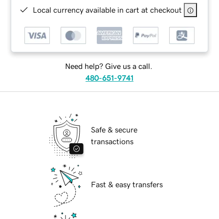
Local currency available in cart at checkout
Need help? Give us a call.
480-651-9741
Safe & secure
transactions
Fast & easy transfers