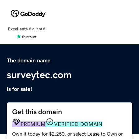
Excellent
4.5 out of 5
The domain name
surveytec.com
is for sale!
Get this domain
PREMIUM
VERIFIED DOMAIN
Own it today for $2,250, or select Lease to Own or