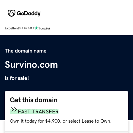
Excellent
4.5 out of 5
The domain name
Survino.com
is for sale!
Get this domain
FAST TRANSFER
Own it today for $4,900, or select Lease to Own.