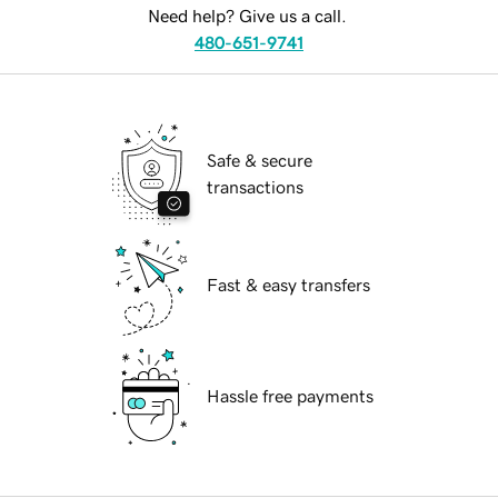
Need help? Give us a call.
480-651-9741
Safe & secure
transactions
Fast & easy transfers
Hassle free payments