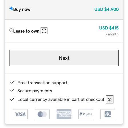
Buy now
USD
$4,900
USD
$415
Lease to own
/ month
Next
Free transaction support
Secure payments
Local currency available in cart at checkout