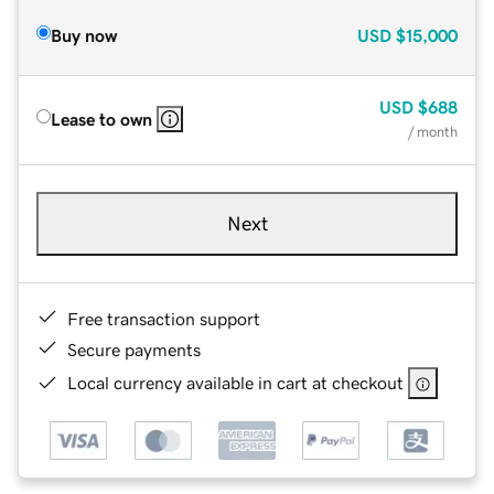
Buy now
USD
$15,000
USD
$688
Lease to own
/ month
Next
Free transaction support
Secure payments
Local currency available in cart at checkout