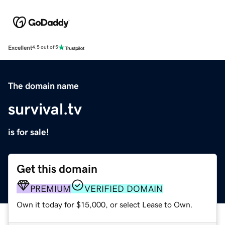
Excellent
4.5 out of 5
The domain name
survival.tv
is for sale!
Get this domain
PREMIUM
VERIFIED DOMAIN
Own it today for $15,000, or select Lease to Own.