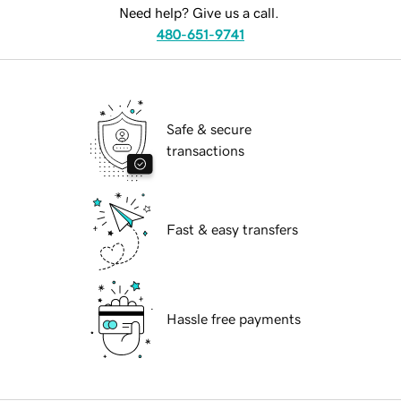
Need help? Give us a call.
480-651-9741
Safe & secure
transactions
Fast & easy transfers
Hassle free payments