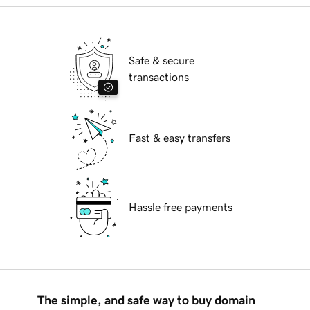
Safe & secure
transactions
Fast & easy transfers
Hassle free payments
The simple, and safe way to buy domain