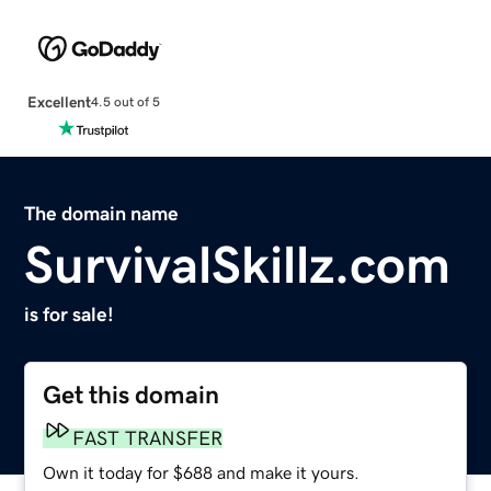
Excellent
4.5 out of 5
The domain name
SurvivalSkillz.com
is for sale!
Get this domain
FAST TRANSFER
Own it today for $688 and make it yours.