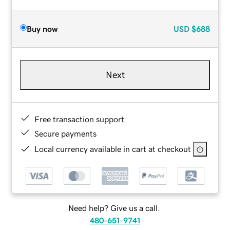
Buy now
USD
$688
Next
Free transaction support
Secure payments
Local currency available in cart at checkout
Need help? Give us a call.
480-651-9741