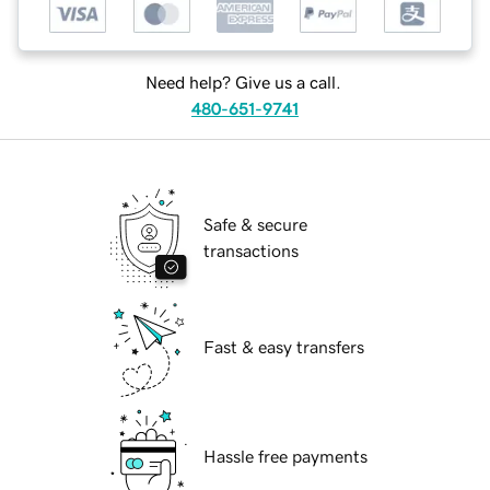
Need help? Give us a call.
480-651-9741
Safe & secure
transactions
Fast & easy transfers
Hassle free payments