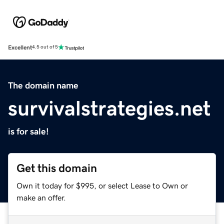
Excellent
4.5 out of 5
The domain name
survivalstrategies.net
is for sale!
Get this domain
Own it today for $995, or select Lease to Own or
make an offer.