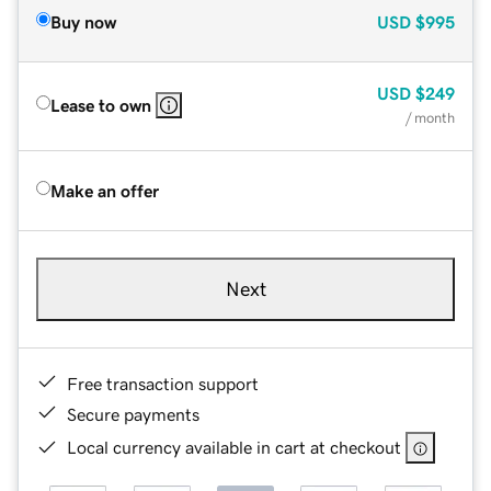
Buy now
USD
$995
USD
$249
Lease to own
/ month
Make an offer
Next
Free transaction support
Secure payments
Local currency available in cart at checkout