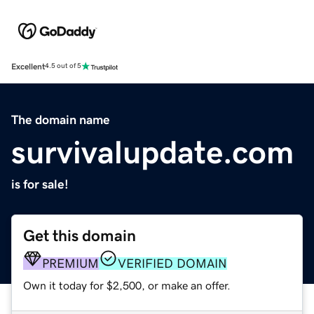
Excellent
4.5 out of 5
The domain name
survivalupdate.com
is for sale!
Get this domain
PREMIUM
VERIFIED DOMAIN
Own it today for $2,500, or make an offer.