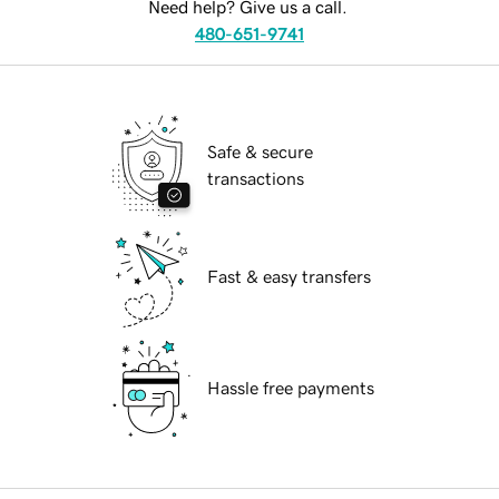
Need help? Give us a call.
480-651-9741
Safe & secure
transactions
Fast & easy transfers
Hassle free payments