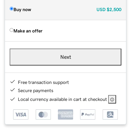
Buy now
USD
$2,500
Make an offer
Next
Free transaction support
Secure payments
Local currency available in cart at checkout