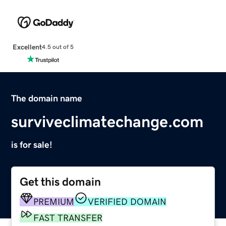
Excellent
4.5 out of 5
The domain name
surviveclimatechange.com
is for sale!
Get this domain
PREMIUM
VERIFIED DOMAIN
FAST TRANSFER