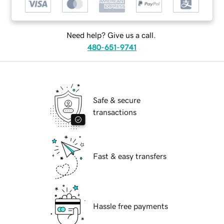
Need help? Give us a call.
480-651-9741
Safe & secure
transactions
Fast & easy transfers
Hassle free payments