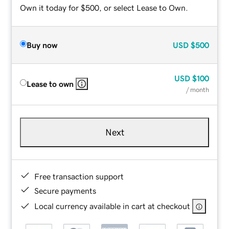
Own it today for $500, or select Lease to Own.
Buy now
USD
$500
USD
$100
Lease to own
/ month
Next
Free transaction support
Secure payments
Local currency available in cart at checkout