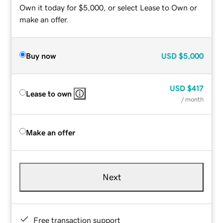
Own it today for $5,000, or select Lease to Own or
make an offer.
Buy now
USD
$5,000
USD
$417
Lease to own
/ month
Make an offer
Next
Free transaction support