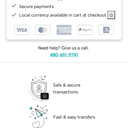
Secure payments
Local currency available in cart at checkout
Need help? Give us a call.
480-651-9741
Safe & secure
transactions
Fast & easy transfers