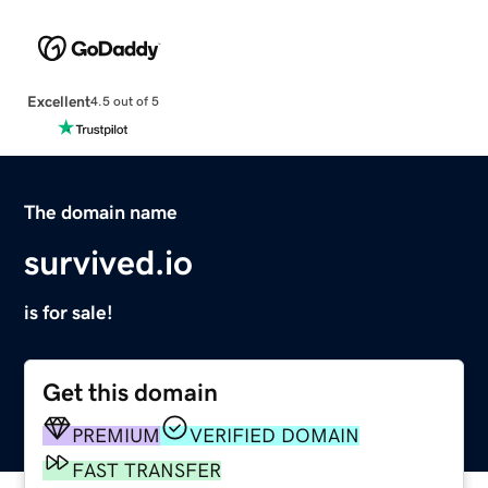
Excellent
4.5 out of 5
The domain name
survived.io
is for sale!
Get this domain
PREMIUM
VERIFIED DOMAIN
FAST TRANSFER