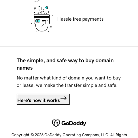
Hassle free payments
The simple, and safe way to buy domain
names
No matter what kind of domain you want to buy
or lease, we make the transfer simple and safe.
Here's how it works
Copyright © 2026 GoDaddy Operating Company, LLC. All Rights